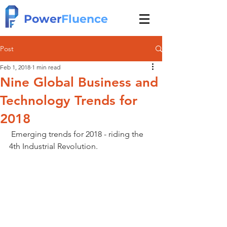
Power
Fluence
Post
Feb 1, 2018
1 min read
Nine Global Business and
Technology Trends for
2018
 Emerging trends for 2018 - riding the 
4th Industrial Revolution.