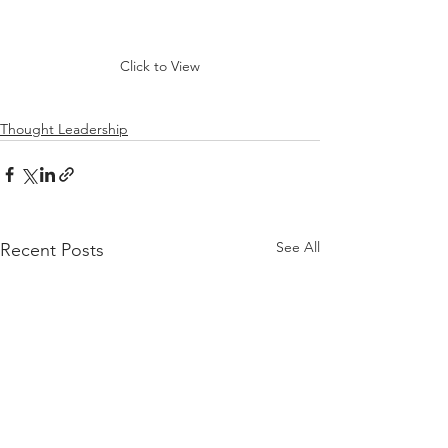
Click to View
Thought Leadership
See All
Recent Posts