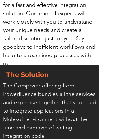
for a fast and effective integration
solution. Our team of experts will
work closely with you to understand
your unique needs and create a
tailored solution just for you. Say
goodbye to inefficient workflows and
hello to streamlined processes with
us.
The Solution
The Composer offering from
Powerfluence bundles all the services
and expertise together that you need
to integrate applications in a
Mulesoft environment without the
time and expense of writing
integration code.