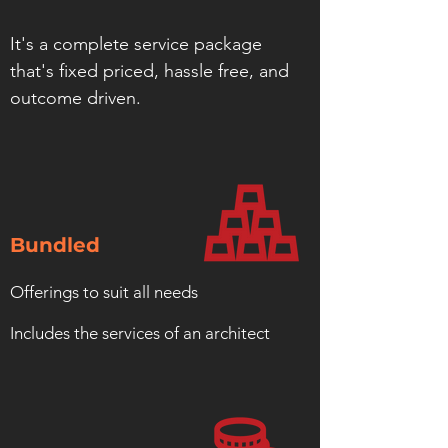
It's a complete service package
that's fixed priced, hassle free, and
outcome driven.
Bundled
Offerings to suit all needs
Includes the services of an architect