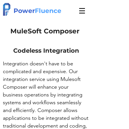
Power
Fluence
MuleSoft Composer
Codeless Integration
Integration doesn't have to be
complicated and expensive. Our
integration service using Mulesoft
Composer will enhance your
business operations by integrating
systems and workflows seamlessly
and efficiently. Composer allows
applications to be integrated without
traditional development and coding,