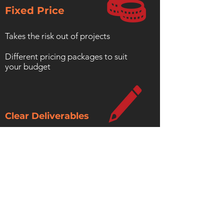
Fixed Price
Takes the risk out of projects
Different pricing packages to suit
your budget
Clear Deliverables
Know what you are getting up front
No hidden costs
Includes documentation
Contact Us For Details