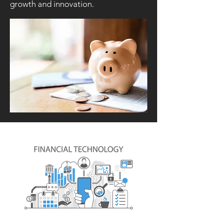
growth and innovation.