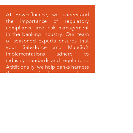
At Powerfluence, we understand
the importance of regulatory
compliance and risk management
in the banking industry. Our team
of seasoned experts ensures that
your Salesforce and MuleSoft
implementations adhere to
industry standards and regulations.
Additionally, we help banks harness
the power of advanced analytics
and artificial intelligence to identify
potential risks, detect fraudulent
activities, and make informed
decisions. By partnering with
Powerfluence, banks can
confidently navigate the complex
financial ecosystem, optimize their
operations, and ultimately, achieve
sustainable growth.