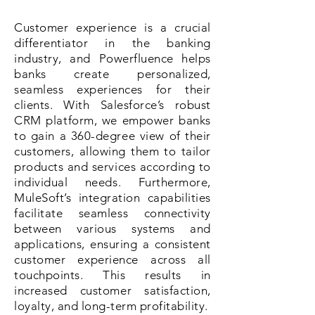
Customer experience is a crucial
differentiator in the banking
industry, and Powerfluence helps
banks create personalized,
seamless experiences for their
clients. With Salesforce’s robust
CRM platform, we empower banks
to gain a 360-degree view of their
customers, allowing them to tailor
products and services according to
individual needs. Furthermore,
MuleSoft’s integration capabilities
facilitate seamless connectivity
between various systems and
applications, ensuring a consistent
customer experience across all
touchpoints. This results in
increased customer satisfaction,
loyalty, and long-term profitability.