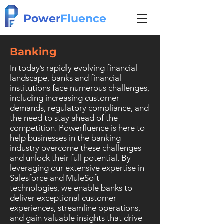
Power
Fluence
Banking
In today’s rapidly evolving financial
landscape, banks and financial
institutions face numerous challenges,
including increasing customer
demands, regulatory compliance, and
the need to stay ahead of the
competition.
Powerfluence is here to
help businesses in the banking
industry overcome these challenges
and unlock their full potential. By
leveraging our extensive expertise in
Salesforce and MuleSoft
technologies, we enable banks to
deliver exceptional customer
experiences, streamline operations,
and gain valuable insights that drive