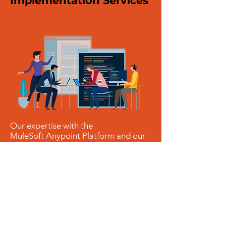
Implementation Services
Our expertise with the
MuleSoft Anypoint Platform and our
Value Pools approach will unlock the
full potential of your applications,
making them scale and become
future proof. Our emphasis is on
building
flexibility
and
reusability
across applications for both on-
premise and in cloud applications.