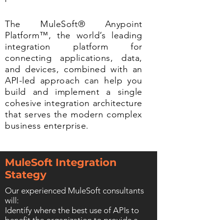
The MuleSoft® Anypoint
Platform™, the world’s leading
integration platform for
connecting applications, data,
and devices, combined with an
API-led approach can help you
build and implement a single
cohesive integration architecture
that serves the modern complex
business enterprise.
MuleSoft Integration
Stategy
Our experienced MuleSoft consultants
will:
Identify where the best use of APIs to