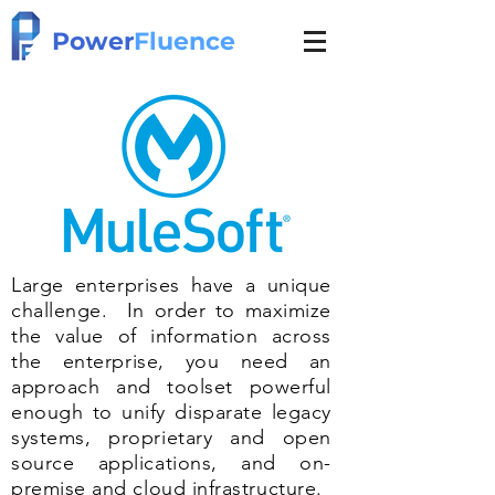
Power
Fluence
Large enterprises have a unique
challenge. In order to maximize
the value of information across
the enterprise, you need an
approach and toolset powerful
enough to unify disparate legacy
systems, proprietary and open
source applications, and on-
premise and cloud infrastructure.