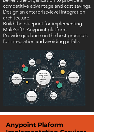
benefit the organization to provide a
competitive advantage and cost savings.
Design an enterprise-level integration
architecture.
Build the blueprint for implementing
MuleSoft’s Anypoint platform.
Provide guidance on the best practices
for integration and avoiding pitfalls
Anypoint Plaform