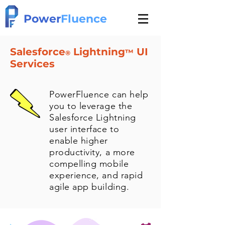
Power
Fluence
Salesforce
Lightning
UI
™
®
Services
PowerFluence can help
you to leverage the
Salesforce Lightning
user interface to
enable higher
productivity, a more
compelling mobile
experience, and rapid
agile app building.