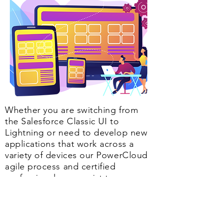
Whether you are switching from
the Salesforce Classic UI to
Lightning or need to develop new
applications that work across a
variety of devices our PowerCloud
agile process and certified
professionals can assist to ensure
smooth conversion and
implementation.